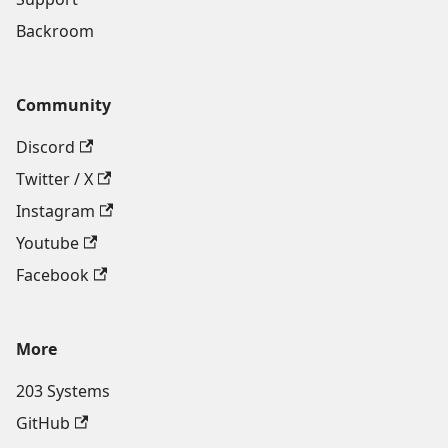
Backroom
Community
Discord
Twitter / X
Instagram
Youtube
Facebook
More
203 Systems
GitHub