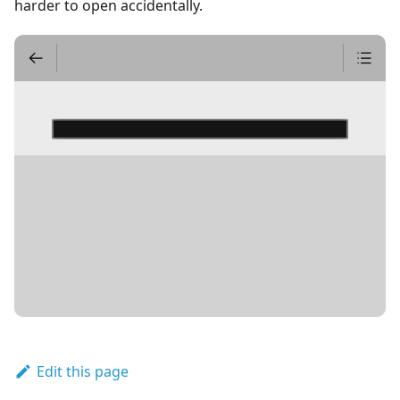
harder to open accidentally.
DETAILS
Edit this page