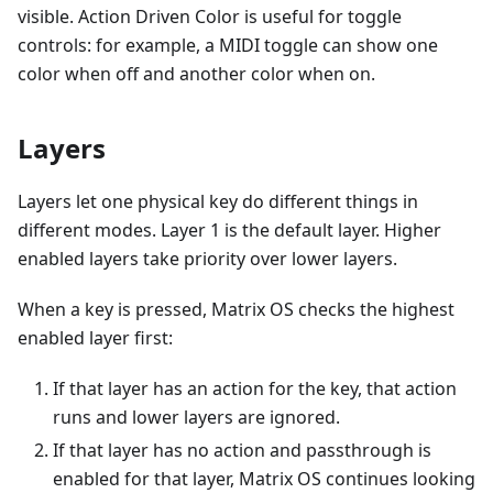
visible. Action Driven Color is useful for toggle
controls: for example, a MIDI toggle can show one
color when off and another color when on.
Layers
Layers let one physical key do different things in
different modes. Layer 1 is the default layer. Higher
enabled layers take priority over lower layers.
When a key is pressed, Matrix OS checks the highest
enabled layer first:
If that layer has an action for the key, that action
runs and lower layers are ignored.
If that layer has no action and passthrough is
enabled for that layer, Matrix OS continues looking