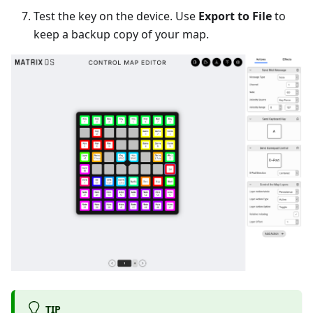
Test the key on the device. Use
Export to File
to
keep a backup copy of your map.
TIP