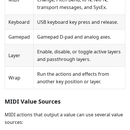
transport messages, and SysEx.
Keyboard
USB keyboard key press and release.
Gamepad
Gamepad D-pad and analog axes.
Enable, disable, or toggle active layers
Layer
and passthrough layers.
Run the actions and effects from
Wrap
another key position or layer.
MIDI Value Sources
MIDI actions that output a value can use several value
sources: