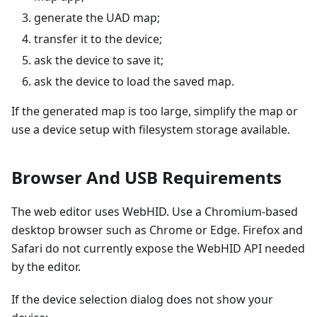
generate the UAD map;
transfer it to the device;
ask the device to save it;
ask the device to load the saved map.
If the generated map is too large, simplify the map or
use a device setup with filesystem storage available.
Browser And USB Requirements
The web editor uses WebHID. Use a Chromium-based
desktop browser such as Chrome or Edge. Firefox and
Safari do not currently expose the WebHID API needed
by the editor.
If the device selection dialog does not show your