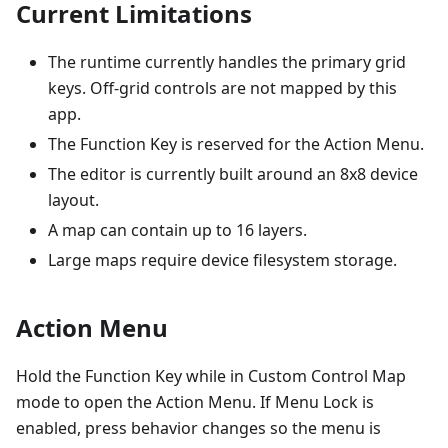
Current Limitations
The runtime currently handles the primary grid
keys. Off-grid controls are not mapped by this
app.
The Function Key is reserved for the Action Menu.
The editor is currently built around an 8x8 device
layout.
A map can contain up to 16 layers.
Large maps require device filesystem storage.
Action Menu
Hold the Function Key while in Custom Control Map
mode to open the Action Menu. If Menu Lock is
enabled, press behavior changes so the menu is