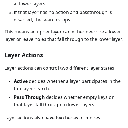
at lower layers.
If that layer has no action and passthrough is
disabled, the search stops.
This means an upper layer can either override a lower
layer or leave holes that fall through to the lower layer.
Layer Actions
Layer actions can control two different layer states:
Active
decides whether a layer participates in the
top-layer search.
Pass Through
decides whether empty keys on
that layer fall through to lower layers.
Layer actions also have two behavior modes: