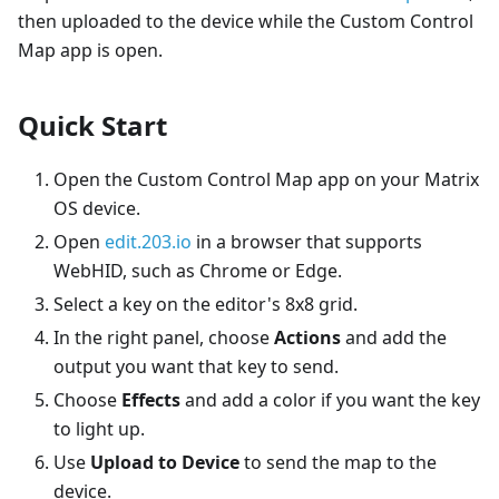
then uploaded to the device while the Custom Control
Map app is open.
Quick Start
Open the Custom Control Map app on your Matrix
OS device.
Open
edit.203.io
in a browser that supports
WebHID, such as Chrome or Edge.
Select a key on the editor's 8x8 grid.
In the right panel, choose
Actions
and add the
output you want that key to send.
Choose
Effects
and add a color if you want the key
to light up.
Use
Upload to Device
to send the map to the
device.