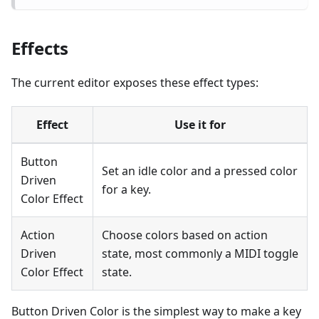
Effects
The current editor exposes these effect types:
Effect
Use it for
Button
Set an idle color and a pressed color
Driven
for a key.
Color Effect
Action
Choose colors based on action
Driven
state, most commonly a MIDI toggle
Color Effect
state.
Button Driven Color is the simplest way to make a key