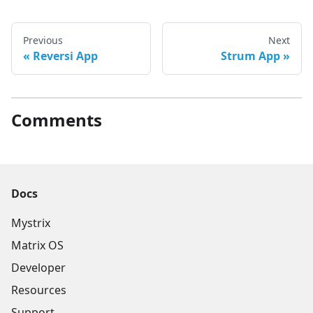
Previous
Next
Reversi App
Strum App
Comments
Docs
Mystrix
Matrix OS
Developer
Resources
Support