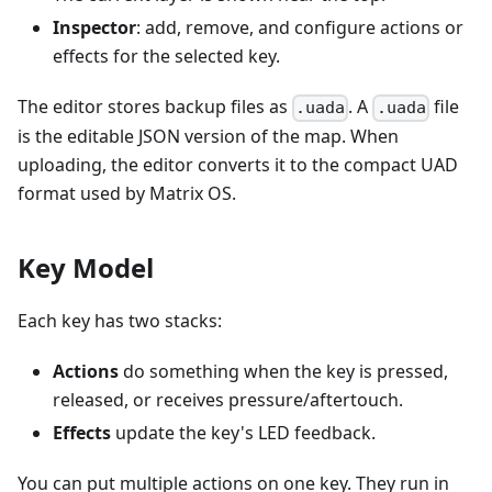
Inspector
: add, remove, and configure actions or
effects for the selected key.
The editor stores backup files as
. A
file
.uada
.uada
is the editable JSON version of the map. When
uploading, the editor converts it to the compact UAD
format used by Matrix OS.
Key Model
Each key has two stacks:
Actions
do something when the key is pressed,
released, or receives pressure/aftertouch.
Effects
update the key's LED feedback.
You can put multiple actions on one key. They run in