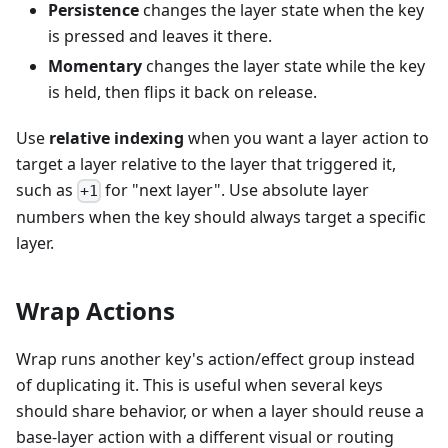
Persistence
changes the layer state when the key
is pressed and leaves it there.
Momentary
changes the layer state while the key
is held, then flips it back on release.
Use
relative indexing
when you want a layer action to
target a layer relative to the layer that triggered it,
such as
for "next layer". Use absolute layer
+1
numbers when the key should always target a specific
layer.
Wrap Actions
Wrap runs another key's action/effect group instead
of duplicating it. This is useful when several keys
should share behavior, or when a layer should reuse a
base-layer action with a different visual or routing