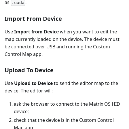
as
.
.uada
Import From Device
Use
Import from Device
when you want to edit the
map currently loaded on the device. The device must
be connected over USB and running the Custom
Control Map app.
Upload To Device
Use
Upload to Device
to send the editor map to the
device. The editor will:
ask the browser to connect to the Matrix OS HID
device;
check that the device is in the Custom Control
Map app;