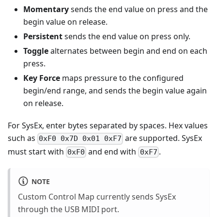
Momentary
sends the end value on press and the
begin value on release.
Persistent
sends the end value on press only.
Toggle
alternates between begin and end on each
press.
Key Force
maps pressure to the configured
begin/end range, and sends the begin value again
on release.
For SysEx, enter bytes separated by spaces. Hex values
such as
are supported. SysEx
0xF0 0x7D 0x01 0xF7
must start with
and end with
.
0xF0
0xF7
NOTE
Custom Control Map currently sends SysEx
through the USB MIDI port.