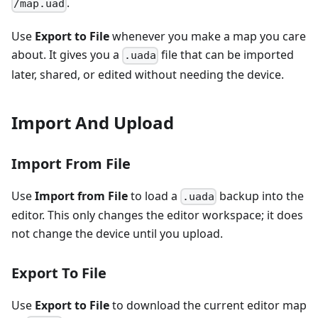
.
/map.uad
Use
Export to File
whenever you make a map you care
about. It gives you a
file that can be imported
.uada
later, shared, or edited without needing the device.
Import And Upload
Import From File
Use
Import from File
to load a
backup into the
.uada
editor. This only changes the editor workspace; it does
not change the device until you upload.
Export To File
Use
Export to File
to download the current editor map