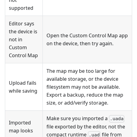
not
supported
Editor says
the device is
Open the Custom Control Map app
not in
on the device, then try again.
Custom
Control Map
The map may be too large for
available storage, or the device
Upload fails
filesystem may not be available.
while saving
Export a backup, reduce the map
size, or add/verify storage.
Make sure you imported a
.uada
Imported
file exported by the editor, not the
map looks
compact runtime
file from
.uad