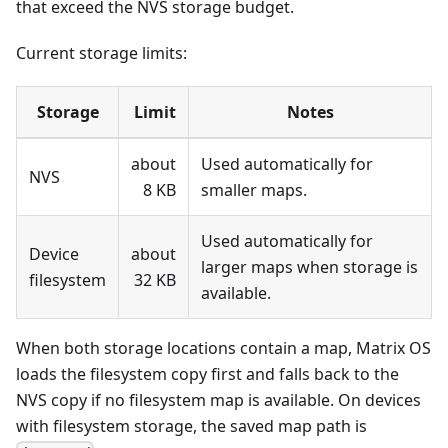
that exceed the NVS storage budget.
Current storage limits:
Storage
Limit
Notes
about
Used automatically for
NVS
8 KB
smaller maps.
Used automatically for
Device
about
larger maps when storage is
filesystem
32 KB
available.
When both storage locations contain a map, Matrix OS
loads the filesystem copy first and falls back to the
NVS copy if no filesystem map is available. On devices
with filesystem storage, the saved map path is