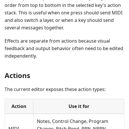
order from top to bottom in the selected key's action
stack. This is useful when one press should send MIDI
and also switch a layer, or when a key should send
several messages together.
Effects are separate from actions because visual
feedback and output behavior often need to be edited
independently.
Actions
The current editor exposes these action types:
Action
Use it for
Notes, Control Change, Program
MIDI
Change, Pitch Bend, RPN, NRPN,