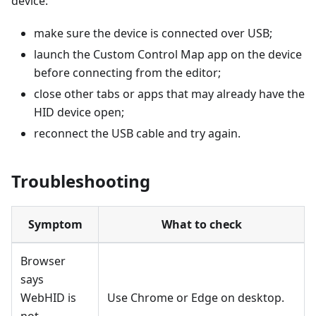
device:
make sure the device is connected over USB;
launch the Custom Control Map app on the device
before connecting from the editor;
close other tabs or apps that may already have the
HID device open;
reconnect the USB cable and try again.
Troubleshooting
Symptom
What to check
Browser
says
WebHID is
Use Chrome or Edge on desktop.