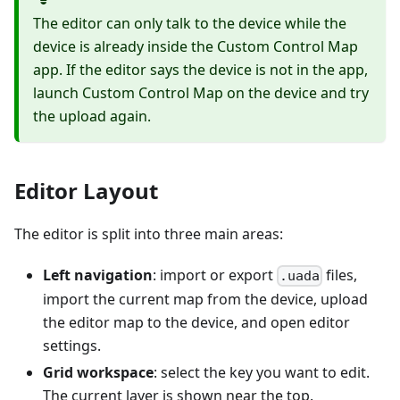
The editor can only talk to the device while the
device is already inside the Custom Control Map
app. If the editor says the device is not in the app,
launch Custom Control Map on the device and try
the upload again.
Editor Layout
The editor is split into three main areas:
Left navigation
: import or export
files,
.uada
import the current map from the device, upload
the editor map to the device, and open editor
settings.
Grid workspace
: select the key you want to edit.
The current layer is shown near the top.