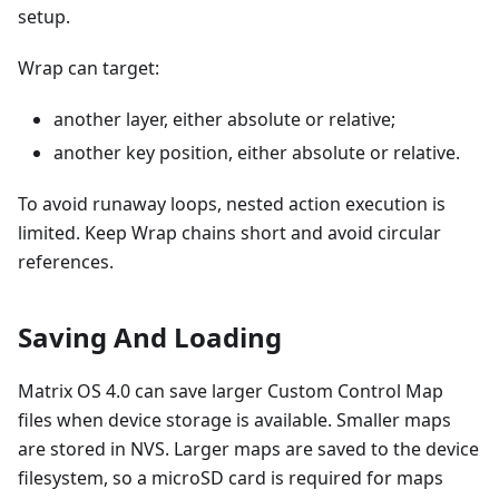
setup.
Wrap can target:
another layer, either absolute or relative;
another key position, either absolute or relative.
To avoid runaway loops, nested action execution is
limited. Keep Wrap chains short and avoid circular
references.
Saving And Loading
Matrix OS 4.0 can save larger Custom Control Map
files when device storage is available. Smaller maps
are stored in NVS. Larger maps are saved to the device
filesystem, so a microSD card is required for maps