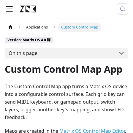
Applications
Custom Control Map
Version: Matrix OS 4.0 🚧
On this page
Custom Control Map App
The Custom Control Map app turns a Matrix OS device
into a configurable control surface. Each grid key can
send MIDI, keyboard, or gamepad output, switch
layers, trigger another key's mapping, and show LED
feedback.
Maps are created in the
Matrix OS Control Map Editor
,