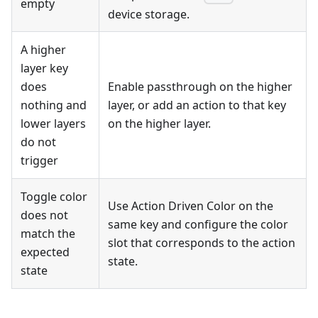
empty
device storage.
A higher
layer key
does
Enable passthrough on the higher
nothing and
layer, or add an action to that key
lower layers
on the higher layer.
do not
trigger
Toggle color
Use Action Driven Color on the
does not
same key and configure the color
match the
slot that corresponds to the action
expected
state.
state