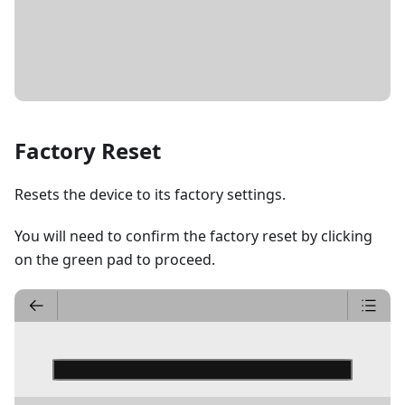
DETAILS
Factory Reset
Resets the device to its factory settings.
You will need to confirm the factory reset by clicking
on the green pad to proceed.