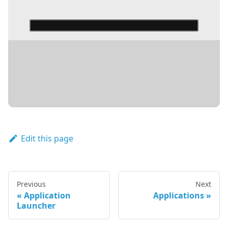
DETAILS
Edit this page
Previous
Next
Application
Applications
Launcher