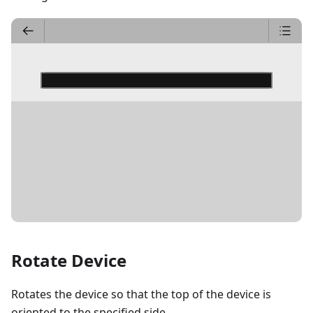
DETAILS
Rotate Device
Rotates the device so that the top of the device is
oriented to the specified side.