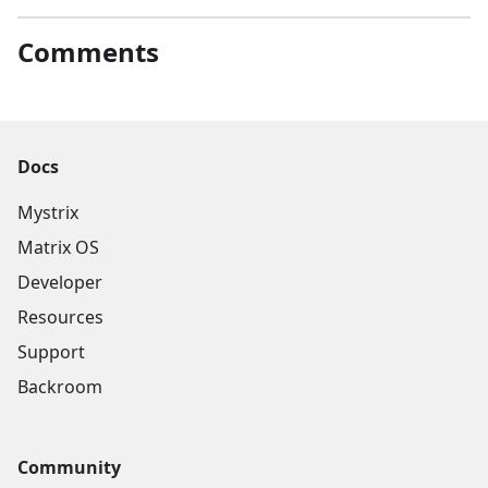
Comments
Docs
Mystrix
Matrix OS
Developer
Resources
Support
Backroom
Community