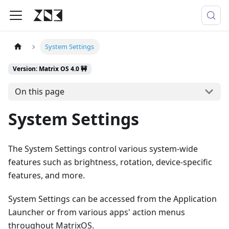
System Settings
Version: Matrix OS 4.0 🚧
On this page
System Settings
The System Settings control various system-wide
features such as brightness, rotation, device-specific
features, and more.
System Settings can be accessed from the Application
Launcher or from various apps' action menus
throughout MatrixOS.