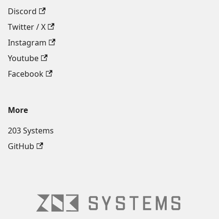
Discord
Twitter / X
Instagram
Youtube
Facebook
More
203 Systems
GitHub