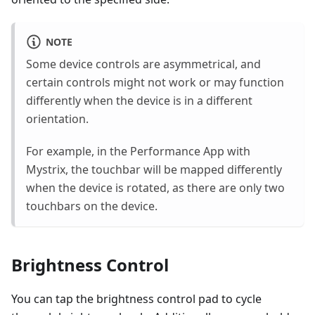
NOTE
Some device controls are asymmetrical, and
certain controls might not work or may function
differently when the device is in a different
orientation.
For example, in the Performance App with
Mystrix, the touchbar will be mapped differently
when the device is rotated, as there are only two
touchbars on the device.
Brightness Control
You can tap the brightness control pad to cycle