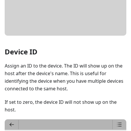
DETAILS
Device ID
Assign an ID to the device. The ID will show up on the
host after the device's name. This is useful for
identifying the device when you have multiple devices
connected to the same host.
If set to zero, the device ID will not show up on the
host.