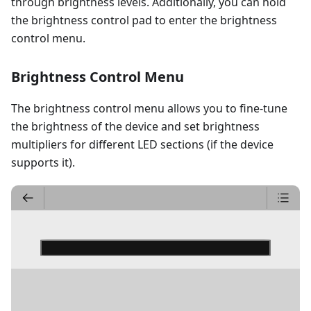
through brightness levels. Additionally, you can hold
the brightness control pad to enter the brightness
control menu.
Brightness Control Menu
The brightness control menu allows you to fine-tune
the brightness of the device and set brightness
multipliers for different LED sections (if the device
supports it).