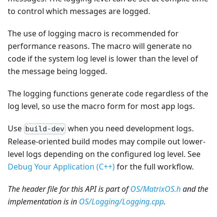
to control which messages are logged.
The use of logging macro is recommended for
performance reasons. The macro will generate no
code if the system log level is lower than the level of
the message being logged.
The logging functions generate code regardless of the
log level, so use the macro form for most app logs.
Use
when you need development logs.
build-dev
Release-oriented build modes may compile out lower-
level logs depending on the configured log level. See
Debug Your Application (C++)
for the full workflow.
The header file for this API is part of
OS/MatrixOS.h
and the
implementation is in
OS/Logging/Logging.cpp
.