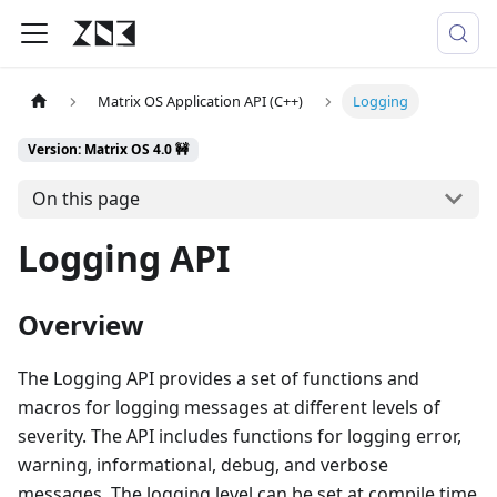
Matrix OS Application API (C++)
Logging
Version: Matrix OS 4.0 🚧
On this page
Logging API
Overview
The Logging API provides a set of functions and
macros for logging messages at different levels of
severity. The API includes functions for logging error,
warning, informational, debug, and verbose
messages. The logging level can be set at compile time