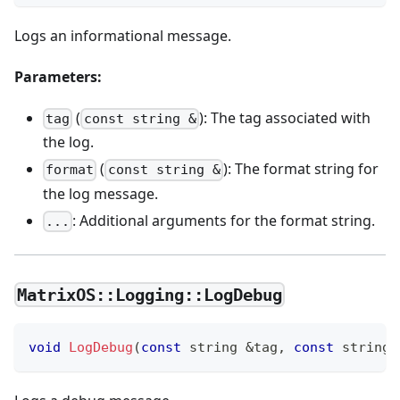
Logs an informational message.
Parameters:
(
): The tag associated with
tag
const string &
the log.
(
): The format string for
format
const string &
the log message.
: Additional arguments for the format string.
...
MatrixOS::Logging::LogDebug
void
LogDebug
(
const
 string 
&
tag
,
const
 string 