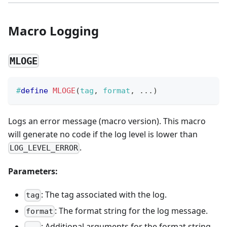
Macro Logging
MLOGE
#
define
MLOGE
(
tag
,
 format
,
.
.
.
)
Logs an error message (macro version). This macro
will generate no code if the log level is lower than
.
LOG_LEVEL_ERROR
Parameters:
: The tag associated with the log.
tag
: The format string for the log message.
format
: Additional arguments for the format string.
...