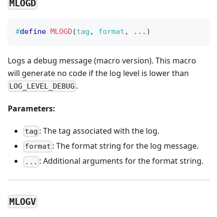
MLOGD
#
define
MLOGD
(
tag
,
 format
,
.
.
.
)
Logs a debug message (macro version). This macro
will generate no code if the log level is lower than
.
LOG_LEVEL_DEBUG
Parameters:
: The tag associated with the log.
tag
: The format string for the log message.
format
: Additional arguments for the format string.
...
MLOGV