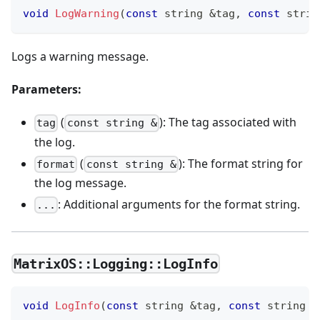
void
LogWarning
(
const
 string 
&
tag
,
const
 strin
Logs a warning message.
Parameters:
(
): The tag associated with
tag
const string &
the log.
(
): The format string for
format
const string &
the log message.
: Additional arguments for the format string.
...
MatrixOS::Logging::LogInfo
void
LogInfo
(
const
 string 
&
tag
,
const
 string 
&