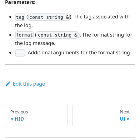
Parameters:
(
): The tag associated with
tag
const string &
the log.
(
): The format string for
format
const string &
the log message.
: Additional arguments for the format string.
...
Edit this page
Previous
Next
HID
UI