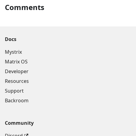
Comments
Docs
Mystrix
Matrix OS
Developer
Resources
Support
Backroom
Community
Discord