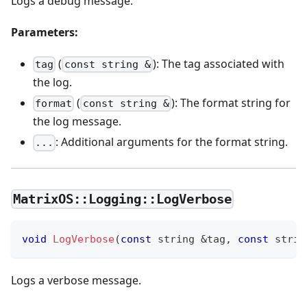
Logs a debug message.
Parameters:
(
): The tag associated with
tag
const string &
the log.
(
): The format string for
format
const string &
the log message.
: Additional arguments for the format string.
...
MatrixOS::Logging::LogVerbose
void
LogVerbose
(
const
 string 
&
tag
,
const
 strin
Logs a verbose message.