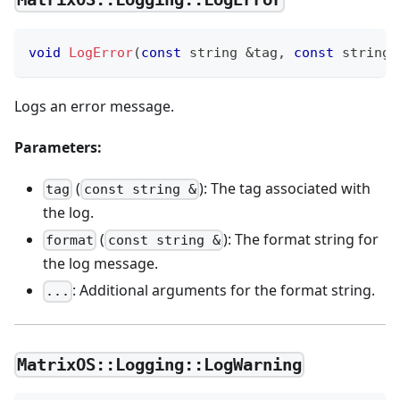
void
LogError
(
const
 string 
&
tag
,
const
 string 
Logs an error message.
Parameters:
(
): The tag associated with
tag
const string &
the log.
(
): The format string for
format
const string &
the log message.
: Additional arguments for the format string.
...
MatrixOS::Logging::LogWarning