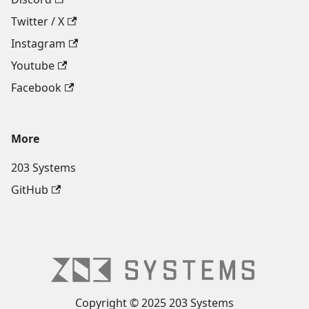
Twitter / X
Instagram
Youtube
Facebook
More
203 Systems
GitHub
Copyright © 2025 203 Systems