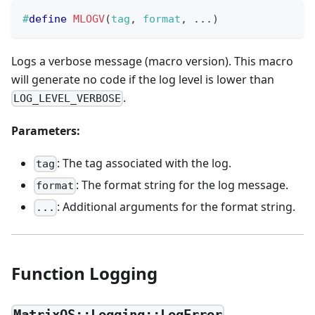
#
define
MLOGV
(
tag
,
 format
,
.
.
.
)
Logs a verbose message (macro version). This macro
will generate no code if the log level is lower than
.
LOG_LEVEL_VERBOSE
Parameters:
: The tag associated with the log.
tag
: The format string for the log message.
format
: Additional arguments for the format string.
...
Function Logging
MatrixOS::Logging::LogError