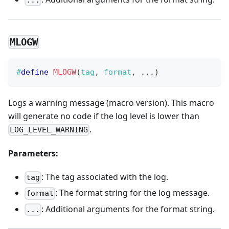
MLOGW
#
define
MLOGW
(
tag
,
 format
,
.
.
.
)
Logs a warning message (macro version). This macro
will generate no code if the log level is lower than
.
LOG_LEVEL_WARNING
Parameters:
: The tag associated with the log.
tag
: The format string for the log message.
format
: Additional arguments for the format string.
...