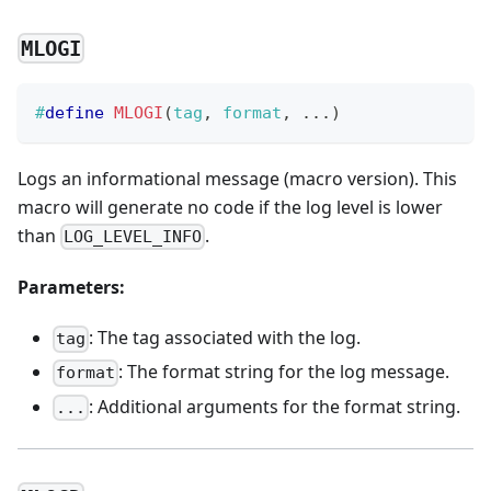
MLOGI
#
define
MLOGI
(
tag
,
 format
,
.
.
.
)
Logs an informational message (macro version). This
macro will generate no code if the log level is lower
than
.
LOG_LEVEL_INFO
Parameters:
: The tag associated with the log.
tag
: The format string for the log message.
format
: Additional arguments for the format string.
...