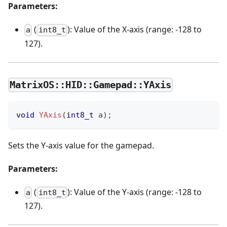
Parameters:
(
): Value of the X-axis (range: -128 to
a
int8_t
127).
MatrixOS::HID::Gamepad::YAxis
void
YAxis
(
int8_t
 a
)
;
Sets the Y-axis value for the gamepad.
Parameters:
(
): Value of the Y-axis (range: -128 to
a
int8_t
127).