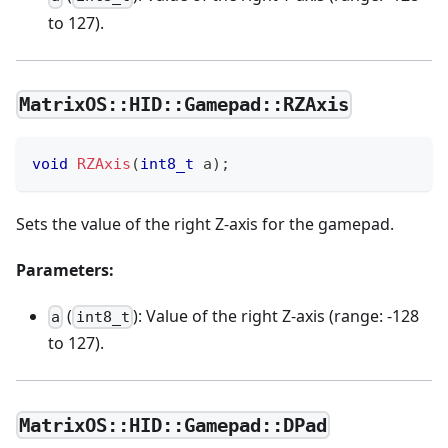
to 127).
MatrixOS::HID::Gamepad::RZAxis
void
RZAxis
(
int8_t
 a
)
;
Sets the value of the right Z-axis for the gamepad.
Parameters:
(
): Value of the right Z-axis (range: -128
a
int8_t
to 127).
MatrixOS::HID::Gamepad::DPad