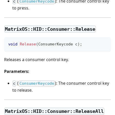
(
): The consumer control key
c
ConsumerKeycode
to press.
MatrixOS::HID::Consumer::Release
void
Release
(
ConsumerKeycode c
)
;
Releases a consumer control key.
Parameters:
(
): The consumer control key
c
ConsumerKeycode
to release.
MatrixOS::HID::Consumer::ReleaseAll