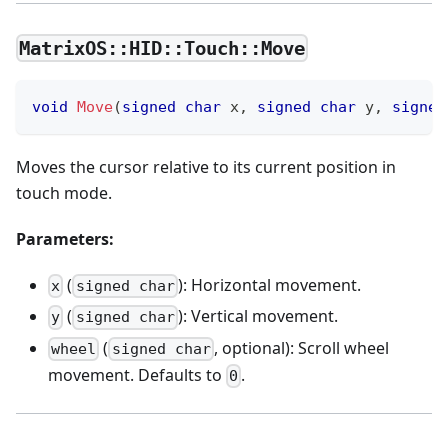
MatrixOS::HID::Touch::Move
void
Move
(
signed
char
 x
,
signed
char
 y
,
signed
Moves the cursor relative to its current position in
touch mode.
Parameters:
(
): Horizontal movement.
x
signed char
(
): Vertical movement.
y
signed char
(
, optional): Scroll wheel
wheel
signed char
movement. Defaults to
.
0