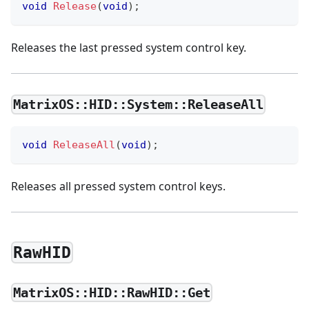
void
Release
(
void
)
;
Releases the last pressed system control key.
MatrixOS::HID::System::ReleaseAll
void
ReleaseAll
(
void
)
;
Releases all pressed system control keys.
RawHID
MatrixOS::HID::RawHID::Get