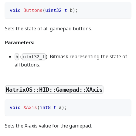
void
Buttons
(
uint32_t
 b
)
;
Sets the state of all gamepad buttons.
Parameters:
(
): Bitmask representing the state of
b
uint32_t
all buttons.
MatrixOS::HID::Gamepad::XAxis
void
XAxis
(
int8_t
 a
)
;
Sets the X-axis value for the gamepad.