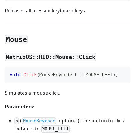
Releases all pressed keyboard keys.
Mouse
MatrixOS::HID::Mouse::Click
void
Click
(
MouseKeycode b 
=
 MOUSE_LEFT
)
;
Simulates a mouse click.
Parameters:
(
, optional): The button to click.
b
MouseKeycode
Defaults to
.
MOUSE_LEFT