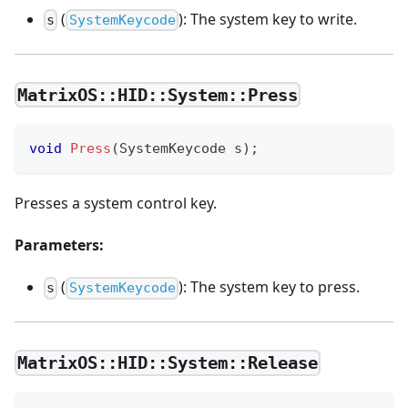
(
): The system key to write.
s
SystemKeycode
MatrixOS::HID::System::Press
void
Press
(
SystemKeycode s
)
;
Presses a system control key.
Parameters:
(
): The system key to press.
s
SystemKeycode
MatrixOS::HID::System::Release