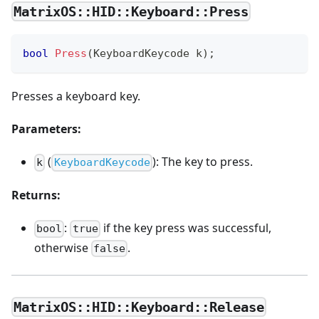
MatrixOS::HID::Keyboard::Press
bool
Press
(
KeyboardKeycode k
)
;
Presses a keyboard key.
Parameters:
(
): The key to press.
k
KeyboardKeycode
Returns:
:
if the key press was successful,
bool
true
otherwise
.
false
MatrixOS::HID::Keyboard::Release