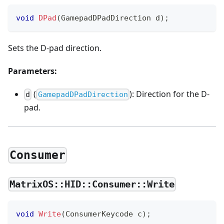
void
DPad
(
GamepadDPadDirection d
)
;
Sets the D-pad direction.
Parameters:
(
): Direction for the D-
d
GamepadDPadDirection
pad.
Consumer
MatrixOS::HID::Consumer::Write
void
Write
(
ConsumerKeycode c
)
;