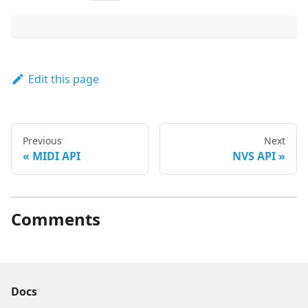
Edit this page
Previous
Next
MIDI API
NVS API
Comments
Docs