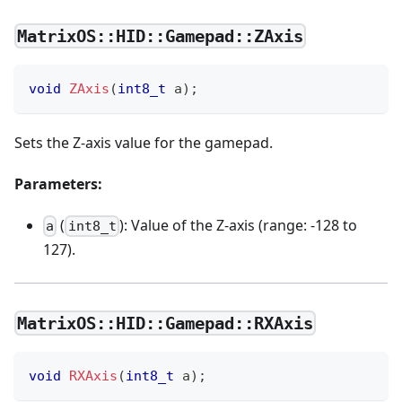
MatrixOS::HID::Gamepad::ZAxis
void
ZAxis
(
int8_t
 a
)
;
Sets the Z-axis value for the gamepad.
Parameters:
(
): Value of the Z-axis (range: -128 to
a
int8_t
127).
MatrixOS::HID::Gamepad::RXAxis
void
RXAxis
(
int8_t
 a
)
;