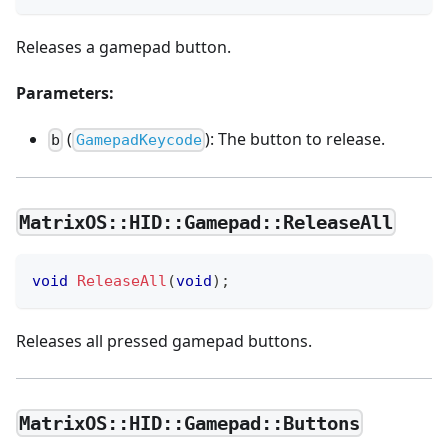
Releases a gamepad button.
Parameters:
(
): The button to release.
b
GamepadKeycode
MatrixOS::HID::Gamepad::ReleaseAll
void
ReleaseAll
(
void
)
;
Releases all pressed gamepad buttons.
MatrixOS::HID::Gamepad::Buttons