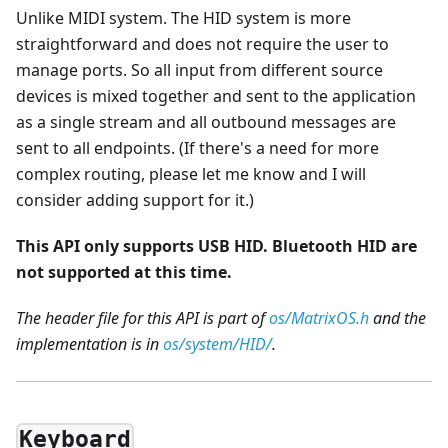
Unlike MIDI system. The HID system is more
straightforward and does not require the user to
manage ports. So all input from different source
devices is mixed together and sent to the application
as a single stream and all outbound messages are
sent to all endpoints. (If there's a need for more
complex routing, please let me know and I will
consider adding support for it.)
This API only supports USB HID. Bluetooth HID are
not supported at this time.
The header file for this API is part of
os/MatrixOS.h
and the
implementation is in
os/system/HID/
.
Keyboard