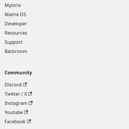
Mystrix
Matrix OS
Developer
Resources
Support
Backroom
Community
Discord
Twitter / X
Instagram
Youtube
Facebook