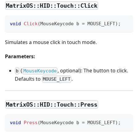
MatrixOS::HID::Touch::Click
void
Click
(
MouseKeycode b 
=
 MOUSE_LEFT
)
;
Simulates a mouse click in touch mode.
Parameters:
(
, optional): The button to click.
b
MouseKeycode
Defaults to
.
MOUSE_LEFT
MatrixOS::HID::Touch::Press
void
Press
(
MouseKeycode b 
=
 MOUSE_LEFT
)
;