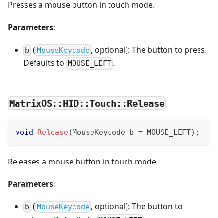
Presses a mouse button in touch mode.
Parameters:
(
, optional): The button to press.
b
MouseKeycode
Defaults to
.
MOUSE_LEFT
MatrixOS::HID::Touch::Release
void
Release
(
MouseKeycode b 
=
 MOUSE_LEFT
)
;
Releases a mouse button in touch mode.
Parameters:
(
, optional): The button to
b
MouseKeycode