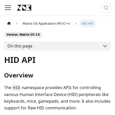
Matrix OS Application API (C++)
HID API
Version: Matrix OS 3.0
On this page
HID API
Overview
The
namespace provides APIs for controlling
HID
various Human Interface Device (HID) peripherals like
keyboards, mice, gamepads, and more. It also includes
support for Raw HID communication.