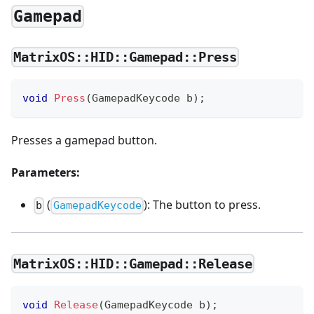
Gamepad
MatrixOS::HID::Gamepad::Press
void
Press
(
GamepadKeycode b
)
;
Presses a gamepad button.
Parameters:
(
): The button to press.
b
GamepadKeycode
MatrixOS::HID::Gamepad::Release
void
Release
(
GamepadKeycode b
)
;