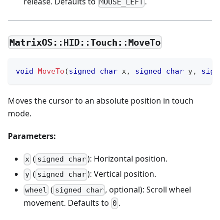
release. Defaults to
.
MOUSE_LEFT
MatrixOS::HID::Touch::MoveTo
void
MoveTo
(
signed
char
 x
,
signed
char
 y
,
sign
Moves the cursor to an absolute position in touch
mode.
Parameters:
(
): Horizontal position.
x
signed char
(
): Vertical position.
y
signed char
(
, optional): Scroll wheel
wheel
signed char
movement. Defaults to
.
0