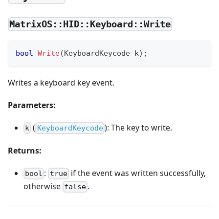
MatrixOS::HID::Keyboard::Write
bool
Write
(
KeyboardKeycode k
)
;
Writes a keyboard key event.
Parameters:
(
): The key to write.
k
KeyboardKeycode
Returns:
:
if the event was written successfully,
bool
true
otherwise
.
false