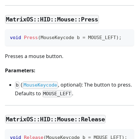
MatrixOS::HID::Mouse::Press
void
Press
(
MouseKeycode b 
=
 MOUSE_LEFT
)
;
Presses a mouse button.
Parameters:
(
, optional): The button to press.
b
MouseKeycode
Defaults to
.
MOUSE_LEFT
MatrixOS::HID::Mouse::Release
void
Release
(
MouseKeycode b 
=
 MOUSE_LEFT
)
;