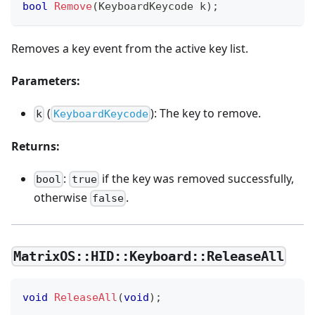
bool
Remove
(
KeyboardKeycode k
)
;
Removes a key event from the active key list.
Parameters:
(
): The key to remove.
k
KeyboardKeycode
Returns:
:
if the key was removed successfully,
bool
true
otherwise
.
false
MatrixOS::HID::Keyboard::ReleaseAll
void
ReleaseAll
(
void
)
;