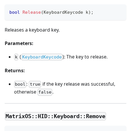
bool
Release
(
KeyboardKeycode k
)
;
Releases a keyboard key.
Parameters:
(
): The key to release.
k
KeyboardKeycode
Returns:
:
if the key release was successful,
bool
true
otherwise
.
false
MatrixOS::HID::Keyboard::Remove