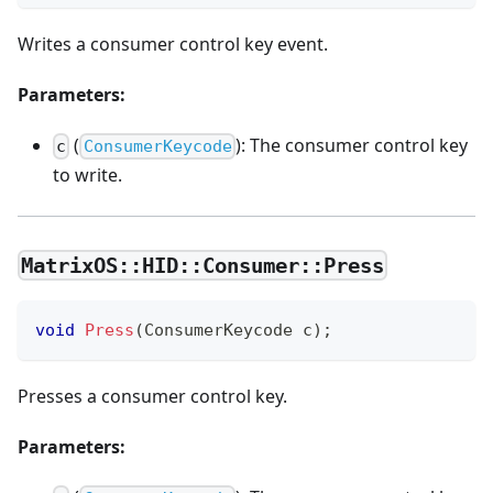
Writes a consumer control key event.
Parameters:
(
): The consumer control key
c
ConsumerKeycode
to write.
MatrixOS::HID::Consumer::Press
void
Press
(
ConsumerKeycode c
)
;
Presses a consumer control key.
Parameters: