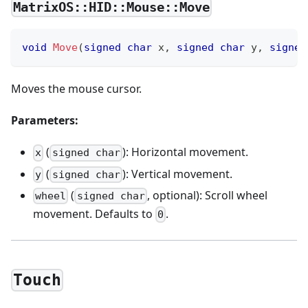
MatrixOS::HID::Mouse::Move
void
Move
(
signed
char
 x
,
signed
char
 y
,
signed
Moves the mouse cursor.
Parameters:
(
): Horizontal movement.
x
signed char
(
): Vertical movement.
y
signed char
(
, optional): Scroll wheel
wheel
signed char
movement. Defaults to
.
0
Touch