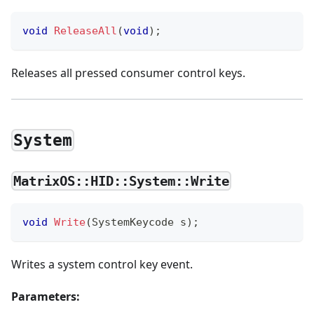
void
ReleaseAll
(
void
)
;
Releases all pressed consumer control keys.
System
MatrixOS::HID::System::Write
void
Write
(
SystemKeycode s
)
;
Writes a system control key event.
Parameters: