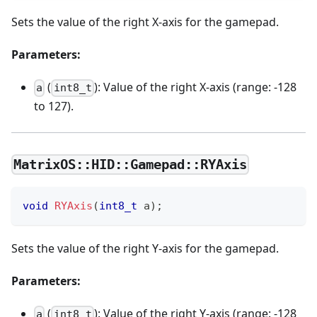
Sets the value of the right X-axis for the gamepad.
Parameters:
(
): Value of the right X-axis (range: -128
a
int8_t
to 127).
MatrixOS::HID::Gamepad::RYAxis
void
RYAxis
(
int8_t
 a
)
;
Sets the value of the right Y-axis for the gamepad.
Parameters:
(
): Value of the right Y-axis (range: -128
a
int8_t