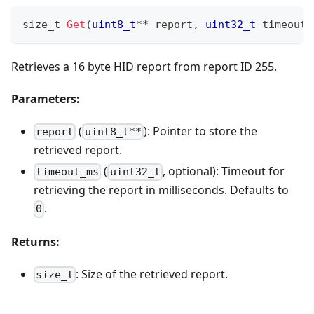
size_t 
Get
(
uint8_t
*
*
 report
,
uint32_t
 timeout_
Retrieves a 16 byte HID report from report ID 255.
Parameters:
(
): Pointer to store the
report
uint8_t**
retrieved report.
(
, optional): Timeout for
timeout_ms
uint32_t
retrieving the report in milliseconds. Defaults to
.
0
Returns:
: Size of the retrieved report.
size_t