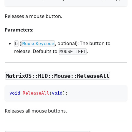
Releases a mouse button.
Parameters:
(
, optional): The button to
b
MouseKeycode
release. Defaults to
.
MOUSE_LEFT
MatrixOS::HID::Mouse::ReleaseAll
void
ReleaseAll
(
void
)
;
Releases all mouse buttons.