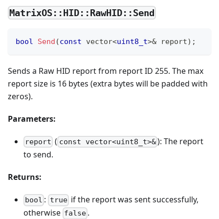
MatrixOS::HID::RawHID::Send
bool
Send
(
const
 vector
<
uint8_t
>
&
 report
)
;
Sends a Raw HID report from report ID 255. The max
report size is 16 bytes (extra bytes will be padded with
zeros).
Parameters:
(
): The report
report
const vector<uint8_t>&
to send.
Returns:
:
if the report was sent successfully,
bool
true
otherwise
.
false